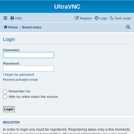
UltraVNC
FAQ
Register
Login
Dark mode
S
Home
Board index
e
Login
a
r
Username:
c
h
Password:
I forgot my password
Resend activation email
Remember me
Hide my online status this session
REGISTER
In order to login you must be registered. Registering takes only a few moments