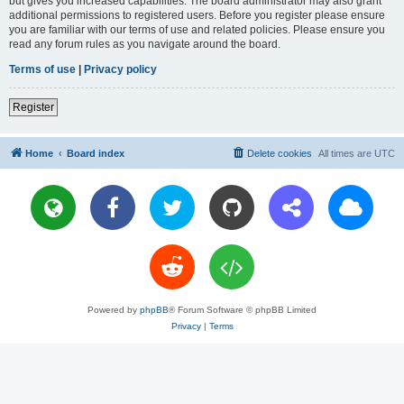
but gives you increased capabilities. The board administrator may also grant
additional permissions to registered users. Before you register please ensure
you are familiar with our terms of use and related policies. Please ensure you
read any forum rules as you navigate around the board.
Terms of use
|
Privacy policy
Register
Home
Board index
Delete cookies
All times are
UTC
Powered by
phpBB
® Forum Software © phpBB Limited
Privacy
|
Terms