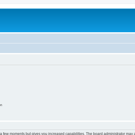
on
y a few moments but gives you increased capabilities. The board administrator may a