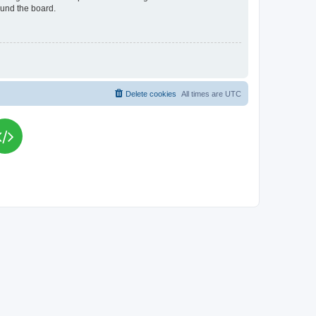
ound the board.
Delete cookies
All times are
UTC