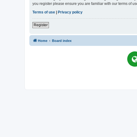
you register please ensure you are familiar with our terms of 
Terms of use
|
Privacy policy
Register
Home
Board index