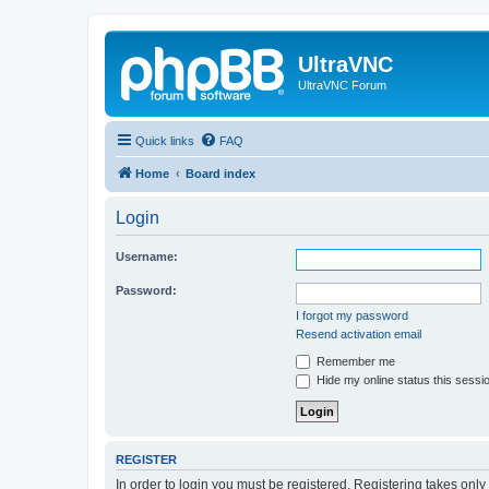
UltraVNC
UltraVNC Forum
Quick links
FAQ
Home
Board index
Login
Username:
Password:
I forgot my password
Resend activation email
Remember me
Hide my online status this sessi
REGISTER
In order to login you must be registered. Registering takes onl