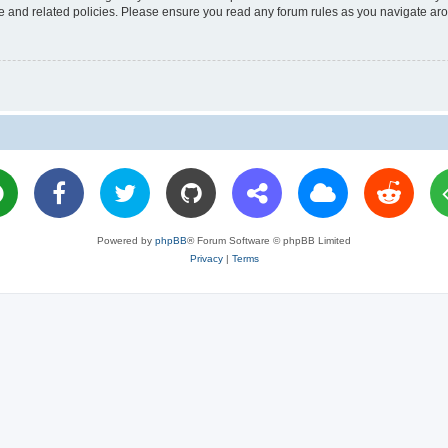
use and related policies. Please ensure you read any forum rules as you navigate ar
Powered by
phpBB
® Forum Software © phpBB Limited
Privacy
|
Terms