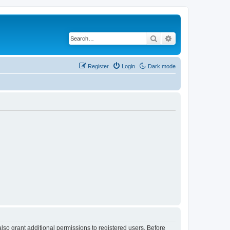
Search
Advanced search
Register
Login
Dark mode
lso grant additional permissions to registered users. Before