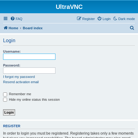
UltraVNC
FAQ
Register
Login
Dark mode
S
Home
Board index
e
Login
a
r
Username:
c
h
Password:
I forgot my password
Resend activation email
Remember me
Hide my online status this session
REGISTER
In order to login you must be registered. Registering takes only a few moments