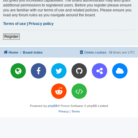
but gives you increased capabilities. The board administrator may also grant
additional permissions to registered users. Before you register please ensure
you are familiar with our terms of use and related policies. Please ensure you
read any forum rules as you navigate around the board.
Terms of use
|
Privacy policy
Register
Home
Board index
Delete cookies
All times are
UTC
Powered by
phpBB
® Forum Software © phpBB Limited
Privacy
|
Terms