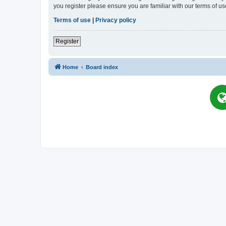
you register please ensure you are familiar with our terms of 
Terms of use
|
Privacy policy
Register
Home
Board index