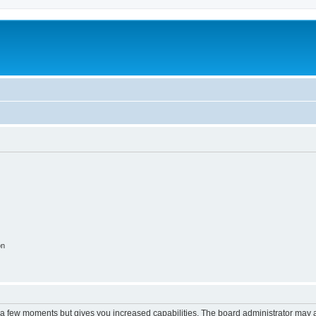
on
y a few moments but gives you increased capabilities. The board administrator may a