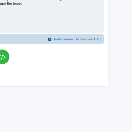
ound the board.
Delete cookies
All times are
UTC