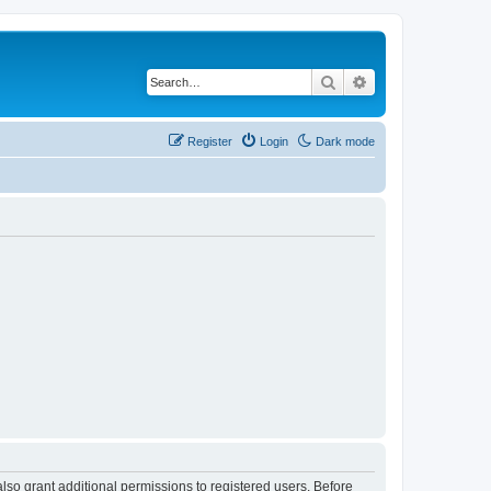
Search
Advanced search
Register
Login
Dark mode
lso grant additional permissions to registered users. Before