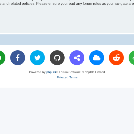
use and related policies. Please ensure you read any forum rules as you navigate ar
Powered by
phpBB
® Forum Software © phpBB Limited
Privacy
|
Terms