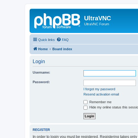
UltraVNC
UltraVNC Forum
Quick links
FAQ
Home
Board index
Login
Username:
Password:
I forgot my password
Resend activation email
Remember me
Hide my online status this sessi
REGISTER
In order to login you must be registered. Registering takes onl