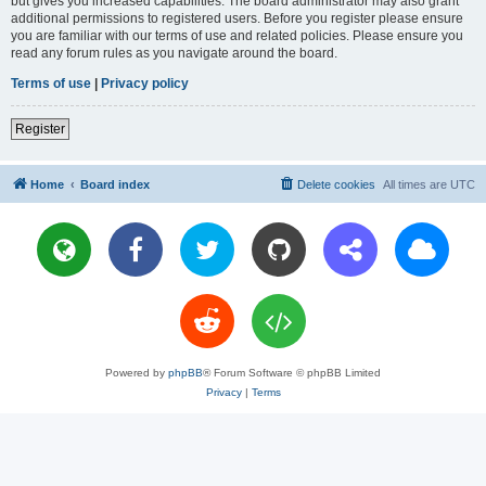
but gives you increased capabilities. The board administrator may also grant
additional permissions to registered users. Before you register please ensure
you are familiar with our terms of use and related policies. Please ensure you
read any forum rules as you navigate around the board.
Terms of use
|
Privacy policy
Register
Home
Board index
Delete cookies
All times are
UTC
Powered by
phpBB
® Forum Software © phpBB Limited
Privacy
|
Terms