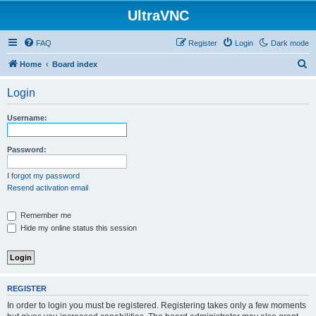
UltraVNC
FAQ
Register
Login
Dark mode
S
Home
Board index
e
Login
a
r
Username:
c
h
Password:
I forgot my password
Resend activation email
Remember me
Hide my online status this session
REGISTER
In order to login you must be registered. Registering takes only a few moments