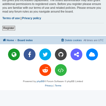
but gives you increased capabilities. The board administrator may also grant
additional permissions to registered users. Before you register please ensure
you are familiar with our terms of use and related policies. Please ensure you
read any forum rules as you navigate around the board.
Terms of use
|
Privacy policy
Register
Home
Board index
Delete cookies
All times are
UTC
Powered by
phpBB
® Forum Software © phpBB Limited
Privacy
|
Terms