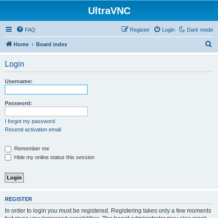
UltraVNC
FAQ
Register
Login
Dark mode
S
Home
Board index
e
Login
a
r
Username:
c
h
Password:
I forgot my password
Resend activation email
Remember me
Hide my online status this session
REGISTER
In order to login you must be registered. Registering takes only a few moments