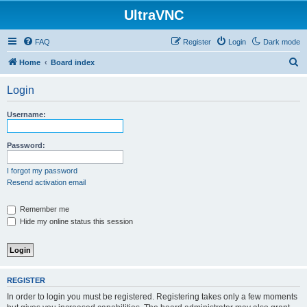
UltraVNC
FAQ
Register
Login
Dark mode
S
Home
Board index
e
Login
a
r
Username:
c
h
Password:
I forgot my password
Resend activation email
Remember me
Hide my online status this session
REGISTER
In order to login you must be registered. Registering takes only a few moments