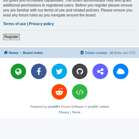
but gives you increased capabilities. The board administrator may also grant
additional permissions to registered users. Before you register please ensure
you are familiar with our terms of use and related policies. Please ensure you
read any forum rules as you navigate around the board.
Terms of use
|
Privacy policy
Register
Home
Board index
Delete cookies
All times are
UTC
Powered by
phpBB
® Forum Software © phpBB Limited
Privacy
|
Terms