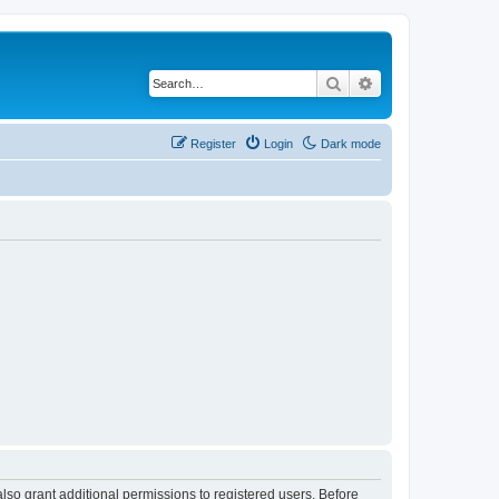
Search
Advanced search
Register
Login
Dark mode
lso grant additional permissions to registered users. Before