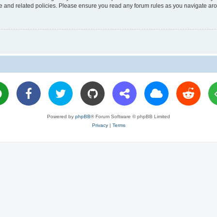
use and related policies. Please ensure you read any forum rules as you navigate ar
Powered by
phpBB
® Forum Software © phpBB Limited
Privacy
|
Terms