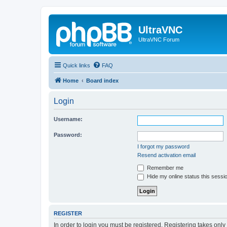
UltraVNC
UltraVNC Forum
Quick links
FAQ
Home
Board index
Login
Username:
Password:
I forgot my password
Resend activation email
Remember me
Hide my online status this sessi
REGISTER
In order to login you must be registered. Registering takes onl