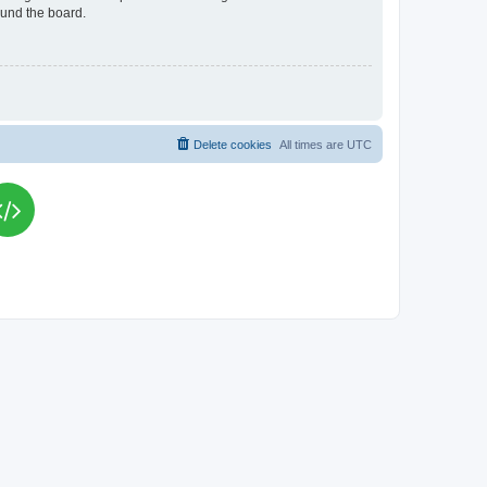
ound the board.
Delete cookies
All times are
UTC