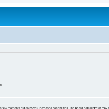
on
y a few moments but gives you increased capabilities. The board administrator may a