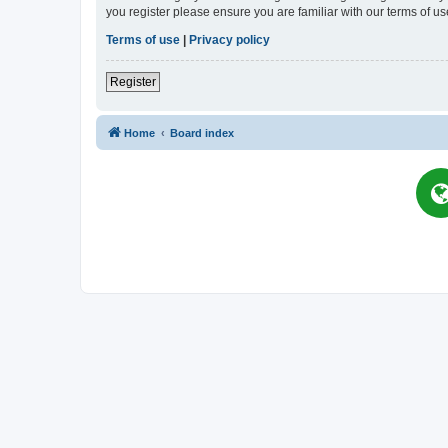
you register please ensure you are familiar with our terms of 
Terms of use
|
Privacy policy
Register
Home
Board index