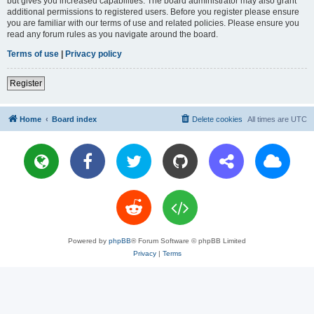
but gives you increased capabilities. The board administrator may also grant
additional permissions to registered users. Before you register please ensure
you are familiar with our terms of use and related policies. Please ensure you
read any forum rules as you navigate around the board.
Terms of use
|
Privacy policy
Register
Home
Board index
Delete cookies
All times are
UTC
Powered by
phpBB
® Forum Software © phpBB Limited
Privacy
|
Terms