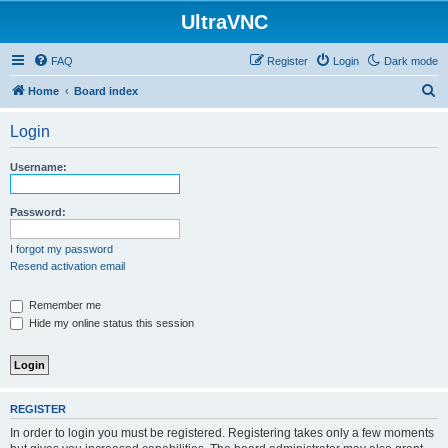
UltraVNC
FAQ
Register
Login
Dark mode
S
Home
Board index
e
Login
a
r
Username:
c
h
Password:
I forgot my password
Resend activation email
Remember me
Hide my online status this session
REGISTER
In order to login you must be registered. Registering takes only a few moments