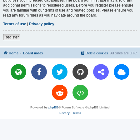
but gives you increased capabilities. The board administrator may also grant
additional permissions to registered users. Before you register please ensure
you are familiar with our terms of use and related policies. Please ensure you
read any forum rules as you navigate around the board.
Terms of use
|
Privacy policy
Register
Home
Board index
Delete cookies
All times are
UTC
Powered by
phpBB
® Forum Software © phpBB Limited
Privacy
|
Terms