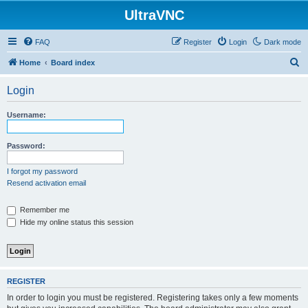
UltraVNC
FAQ
Register
Login
Dark mode
S
Home
Board index
e
Login
a
r
Username:
c
h
Password:
I forgot my password
Resend activation email
Remember me
Hide my online status this session
REGISTER
In order to login you must be registered. Registering takes only a few moments