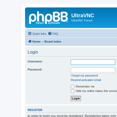
UltraVNC
UltraVNC Forum
Quick links
FAQ
Home
Board index
Login
Username:
Password:
I forgot my password
Resend activation email
Remember me
Hide my online status this sessi
REGISTER
In order to login you must be registered. Registering takes onl