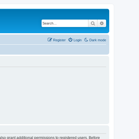
Search
Advanced search
Register
Login
Dark mode
lso grant additional permissions to registered users. Before