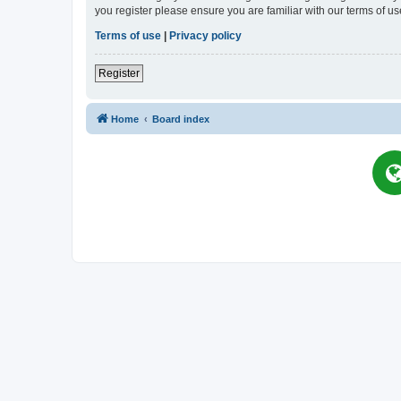
you register please ensure you are familiar with our terms of 
Terms of use
|
Privacy policy
Register
Home
Board index