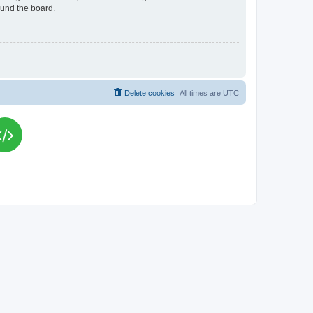
ound the board.
Delete cookies
All times are
UTC