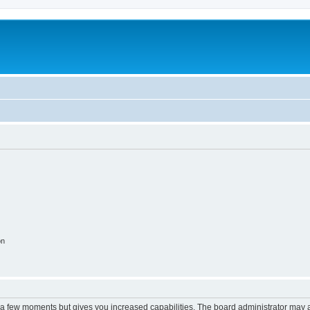
on
y a few moments but gives you increased capabilities. The board administrator may a