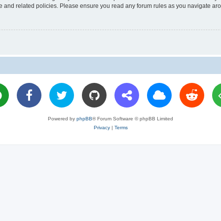
use and related policies. Please ensure you read any forum rules as you navigate ar
Powered by
phpBB
® Forum Software © phpBB Limited
Privacy
|
Terms