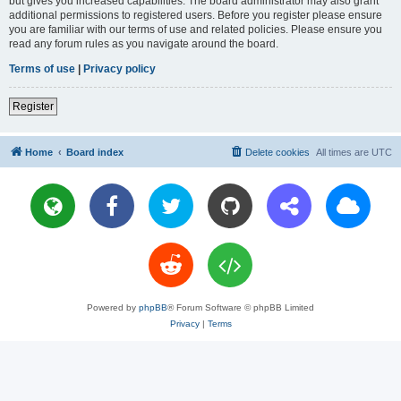
but gives you increased capabilities. The board administrator may also grant
additional permissions to registered users. Before you register please ensure
you are familiar with our terms of use and related policies. Please ensure you
read any forum rules as you navigate around the board.
Terms of use
|
Privacy policy
Register
Home
Board index
Delete cookies
All times are
UTC
Powered by
phpBB
® Forum Software © phpBB Limited
Privacy
|
Terms