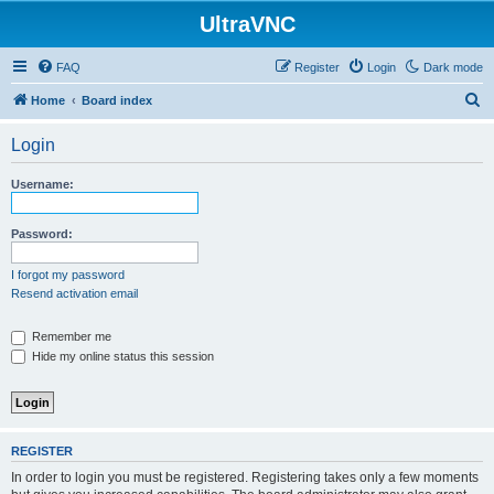
UltraVNC
FAQ
Register
Login
Dark mode
S
Home
Board index
e
Login
a
r
Username:
c
h
Password:
I forgot my password
Resend activation email
Remember me
Hide my online status this session
REGISTER
In order to login you must be registered. Registering takes only a few moments