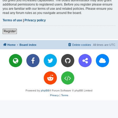
but gives you increased capabilities. The board administrator may also grant
additional permissions to registered users. Before you register please ensure
you are familiar with our terms of use and related policies. Please ensure you
read any forum rules as you navigate around the board.
Terms of use
|
Privacy policy
Register
Home
Board index
Delete cookies
All times are
UTC
Powered by
phpBB
® Forum Software © phpBB Limited
Privacy
|
Terms