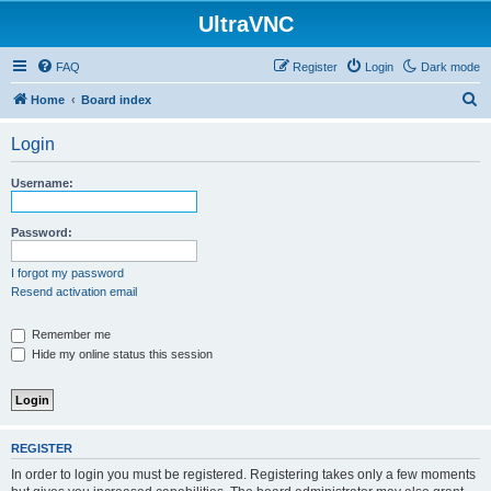
UltraVNC
FAQ
Register
Login
Dark mode
S
Home
Board index
e
Login
a
r
Username:
c
h
Password:
I forgot my password
Resend activation email
Remember me
Hide my online status this session
REGISTER
In order to login you must be registered. Registering takes only a few moments