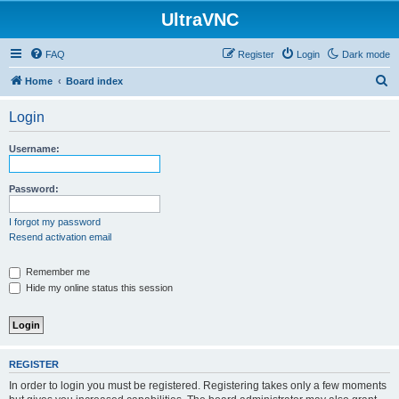
UltraVNC
FAQ
Register
Login
Dark mode
S
Home
Board index
e
Login
a
r
Username:
c
h
Password:
I forgot my password
Resend activation email
Remember me
Hide my online status this session
REGISTER
In order to login you must be registered. Registering takes only a few moments