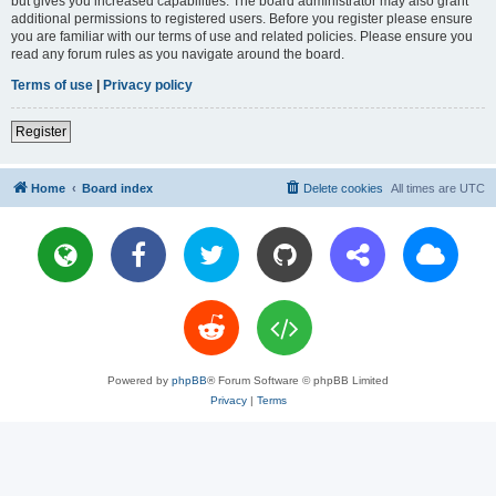
but gives you increased capabilities. The board administrator may also grant
additional permissions to registered users. Before you register please ensure
you are familiar with our terms of use and related policies. Please ensure you
read any forum rules as you navigate around the board.
Terms of use
|
Privacy policy
Register
Home
Board index
Delete cookies
All times are
UTC
Powered by
phpBB
® Forum Software © phpBB Limited
Privacy
|
Terms