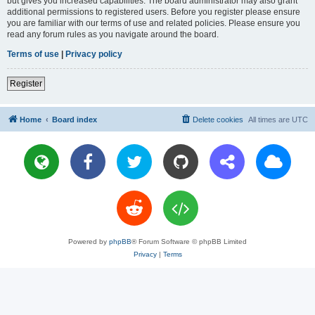
but gives you increased capabilities. The board administrator may also grant
additional permissions to registered users. Before you register please ensure
you are familiar with our terms of use and related policies. Please ensure you
read any forum rules as you navigate around the board.
Terms of use
|
Privacy policy
Register
Home
Board index
Delete cookies
All times are
UTC
Powered by
phpBB
® Forum Software © phpBB Limited
Privacy
|
Terms