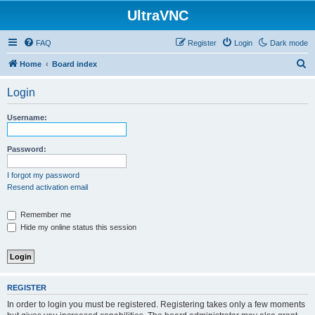
UltraVNC
FAQ
Register
Login
Dark mode
S
Home
Board index
e
Login
a
r
Username:
c
h
Password:
I forgot my password
Resend activation email
Remember me
Hide my online status this session
REGISTER
In order to login you must be registered. Registering takes only a few moments