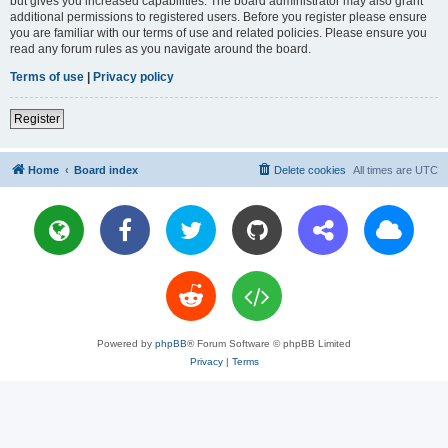
but gives you increased capabilities. The board administrator may also grant
additional permissions to registered users. Before you register please ensure
you are familiar with our terms of use and related policies. Please ensure you
read any forum rules as you navigate around the board.
Terms of use
|
Privacy policy
Register
Home
Board index
Delete cookies
All times are
UTC
Powered by
phpBB
® Forum Software © phpBB Limited
Privacy
|
Terms