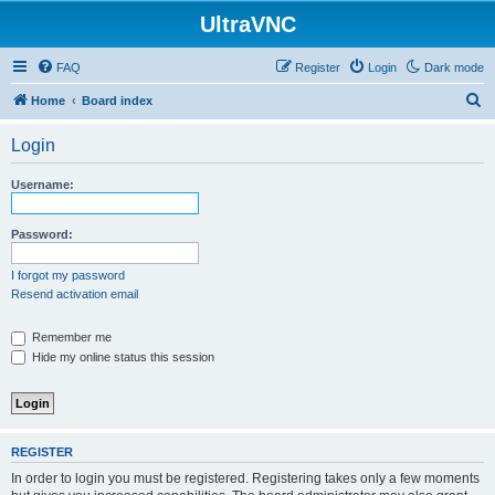
UltraVNC
FAQ
Register
Login
Dark mode
S
Home
Board index
e
Login
a
r
Username:
c
h
Password:
I forgot my password
Resend activation email
Remember me
Hide my online status this session
REGISTER
In order to login you must be registered. Registering takes only a few moments