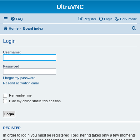
UltraVNC
FAQ
Register
Login
Dark mode
S
Home
Board index
e
Login
a
r
Username:
c
h
Password:
I forgot my password
Resend activation email
Remember me
Hide my online status this session
REGISTER
In order to login you must be registered. Registering takes only a few moments