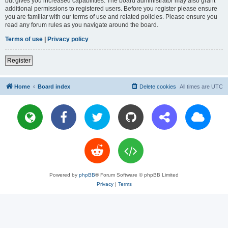
but gives you increased capabilities. The board administrator may also grant
additional permissions to registered users. Before you register please ensure
you are familiar with our terms of use and related policies. Please ensure you
read any forum rules as you navigate around the board.
Terms of use
|
Privacy policy
Register
Home
Board index
Delete cookies
All times are
UTC
Powered by
phpBB
® Forum Software © phpBB Limited
Privacy
|
Terms