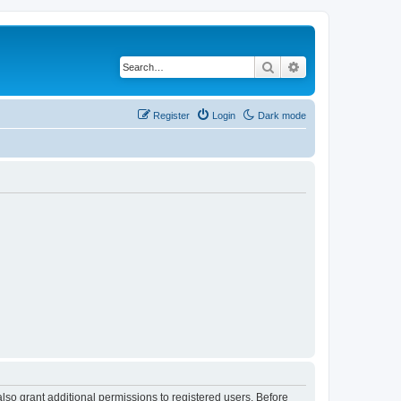
Search
Advanced search
Register
Login
Dark mode
lso grant additional permissions to registered users. Before