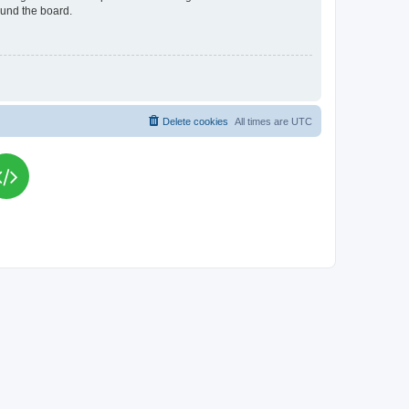
ound the board.
Delete cookies
All times are
UTC