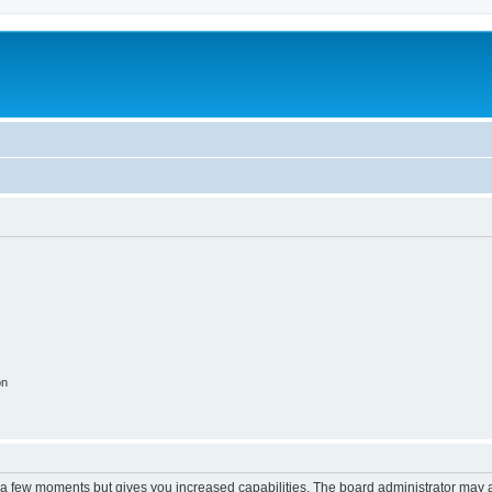
on
y a few moments but gives you increased capabilities. The board administrator may a