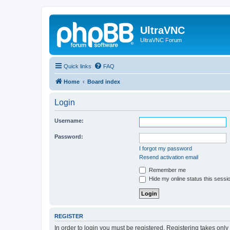
UltraVNC
UltraVNC Forum
Quick links
FAQ
Home
Board index
Login
Username:
Password:
I forgot my password
Resend activation email
Remember me
Hide my online status this sessi
REGISTER
In order to login you must be registered. Registering takes onl