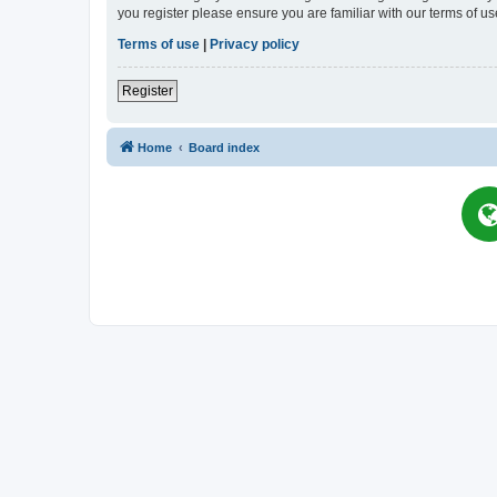
you register please ensure you are familiar with our terms of 
Terms of use
|
Privacy policy
Register
Home
Board index