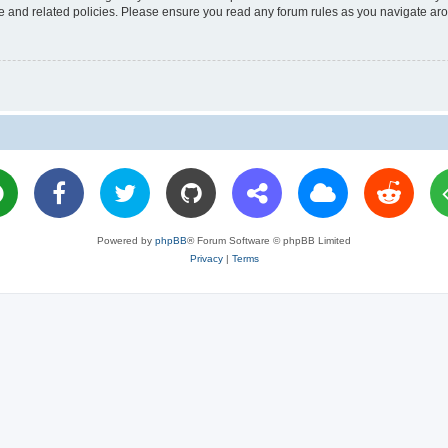
use and related policies. Please ensure you read any forum rules as you navigate ar
Powered by
phpBB
® Forum Software © phpBB Limited
Privacy
|
Terms