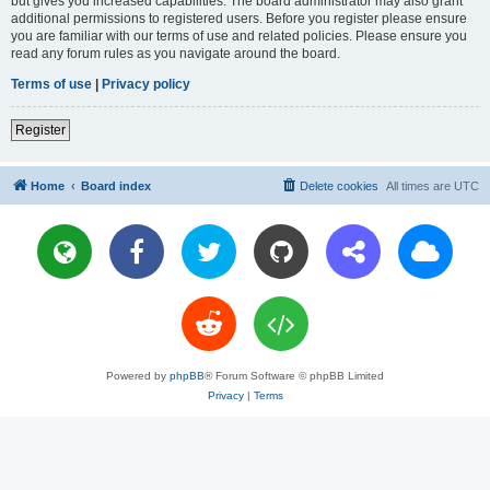
but gives you increased capabilities. The board administrator may also grant
additional permissions to registered users. Before you register please ensure
you are familiar with our terms of use and related policies. Please ensure you
read any forum rules as you navigate around the board.
Terms of use
|
Privacy policy
Register
Home
Board index
Delete cookies
All times are
UTC
Powered by
phpBB
® Forum Software © phpBB Limited
Privacy
|
Terms