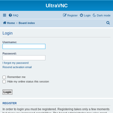
UltraVNC
FAQ
Register
Login
Dark mode
S
Home
Board index
e
Login
a
r
Username:
c
h
Password:
I forgot my password
Resend activation email
Remember me
Hide my online status this session
REGISTER
In order to login you must be registered. Registering takes only a few moments