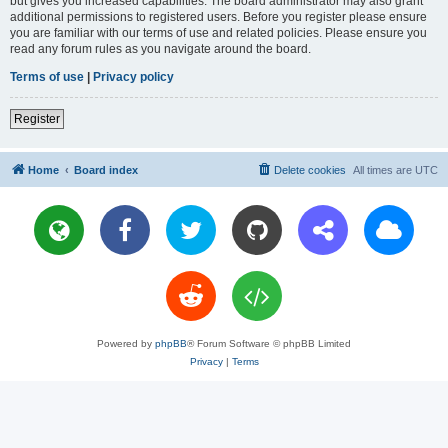
but gives you increased capabilities. The board administrator may also grant
additional permissions to registered users. Before you register please ensure
you are familiar with our terms of use and related policies. Please ensure you
read any forum rules as you navigate around the board.
Terms of use
|
Privacy policy
Register
Home
Board index
Delete cookies
All times are
UTC
Powered by
phpBB
® Forum Software © phpBB Limited
Privacy
|
Terms