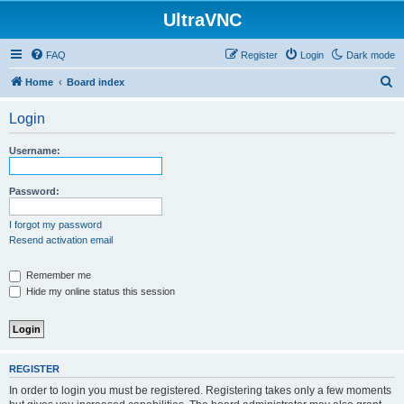
UltraVNC
FAQ
Register
Login
Dark mode
S
Home
Board index
e
Login
a
r
Username:
c
h
Password:
I forgot my password
Resend activation email
Remember me
Hide my online status this session
REGISTER
In order to login you must be registered. Registering takes only a few moments