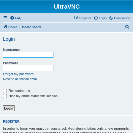
UltraVNC
FAQ
Register
Login
Dark mode
S
Home
Board index
e
Login
a
r
Username:
c
h
Password:
I forgot my password
Resend activation email
Remember me
Hide my online status this session
REGISTER
In order to login you must be registered. Registering takes only a few moments