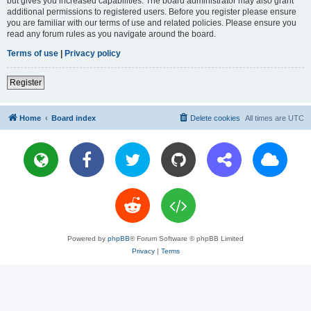
but gives you increased capabilities. The board administrator may also grant
additional permissions to registered users. Before you register please ensure
you are familiar with our terms of use and related policies. Please ensure you
read any forum rules as you navigate around the board.
Terms of use
|
Privacy policy
Register
Home
Board index
Delete cookies
All times are
UTC
Powered by
phpBB
® Forum Software © phpBB Limited
Privacy
|
Terms