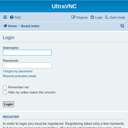
UltraVNC
FAQ
Register
Login
Dark mode
S
Home
Board index
e
Login
a
r
Username:
c
h
Password:
I forgot my password
Resend activation email
Remember me
Hide my online status this session
REGISTER
In order to login you must be registered. Registering takes only a few moments