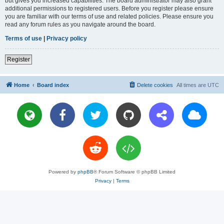
but gives you increased capabilities. The board administrator may also grant
additional permissions to registered users. Before you register please ensure
you are familiar with our terms of use and related policies. Please ensure you
read any forum rules as you navigate around the board.
Terms of use
|
Privacy policy
Register
Home
Board index
Delete cookies
All times are
UTC
Powered by
phpBB
® Forum Software © phpBB Limited
Privacy
|
Terms