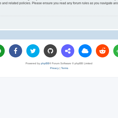
use and related policies. Please ensure you read any forum rules as you navigate ar
Powered by
phpBB
® Forum Software © phpBB Limited
Privacy
|
Terms