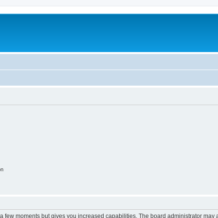
on
y a few moments but gives you increased capabilities. The board administrator may a