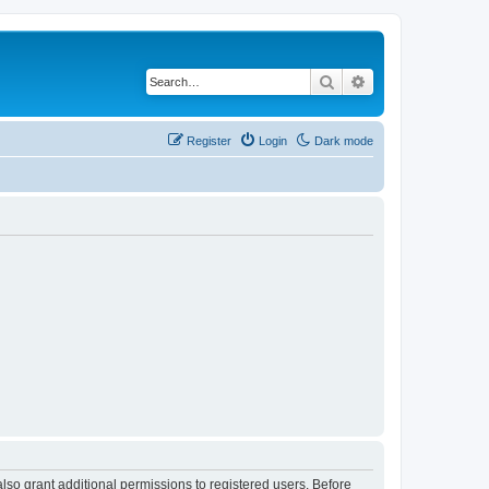
Search
Advanced search
Register
Login
Dark mode
lso grant additional permissions to registered users. Before