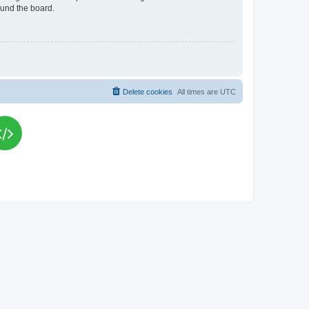
ound the board.
Delete cookies
All times are
UTC