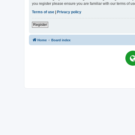
you register please ensure you are familiar with our terms of 
Terms of use
|
Privacy policy
Register
Home
Board index