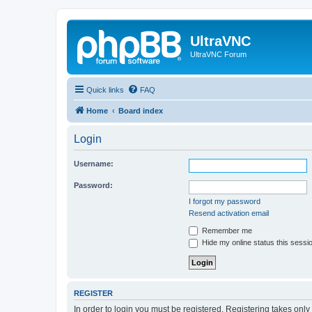
UltraVNC
UltraVNC Forum
Quick links
FAQ
Home
Board index
Login
Username:
Password:
I forgot my password
Resend activation email
Remember me
Hide my online status this sessi
REGISTER
In order to login you must be registered. Registering takes onl