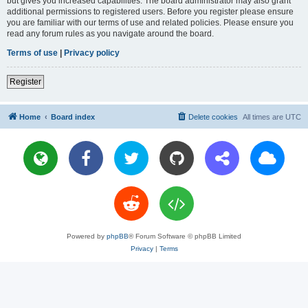
but gives you increased capabilities. The board administrator may also grant
additional permissions to registered users. Before you register please ensure
you are familiar with our terms of use and related policies. Please ensure you
read any forum rules as you navigate around the board.
Terms of use
|
Privacy policy
Register
Home
Board index
Delete cookies
All times are
UTC
Powered by
phpBB
® Forum Software © phpBB Limited
Privacy
|
Terms