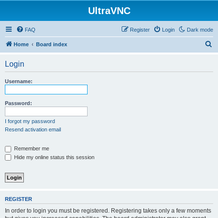
UltraVNC
FAQ
Register
Login
Dark mode
S
Home
Board index
e
Login
a
r
Username:
c
h
Password:
I forgot my password
Resend activation email
Remember me
Hide my online status this session
REGISTER
In order to login you must be registered. Registering takes only a few moments