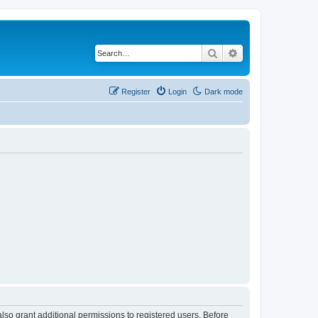
Search
Advanced search
Register
Login
Dark mode
lso grant additional permissions to registered users. Before