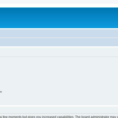
on
y a few moments but gives you increased capabilities. The board administrator may a