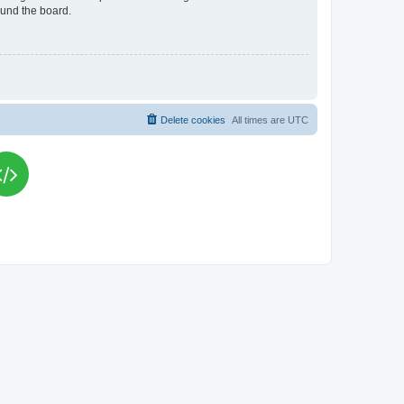
ound the board.
Delete cookies
All times are
UTC