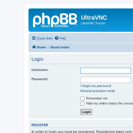
UltraVNC
UltraVNC Forum
Quick links
FAQ
Home
Board index
Login
Username:
Password:
I forgot my password
Resend activation email
Remember me
Hide my online status this sessi
REGISTER
In order to login you must be registered. Registering takes onl