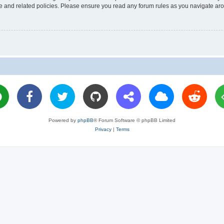
use and related policies. Please ensure you read any forum rules as you navigate ar
Powered by
phpBB
® Forum Software © phpBB Limited
Privacy
|
Terms