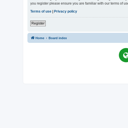
you register please ensure you are familiar with our terms of 
Terms of use
|
Privacy policy
Register
Home
Board index