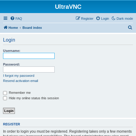
UltraVNC
FAQ
Register
Login
Dark mode
S
Home
Board index
e
Login
a
r
Username:
c
h
Password:
I forgot my password
Resend activation email
Remember me
Hide my online status this session
REGISTER
In order to login you must be registered. Registering takes only a few moments