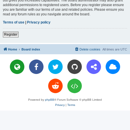
but gives you increased capabilities. The board administrator may also grant
additional permissions to registered users. Before you register please ensure
you are familiar with our terms of use and related policies. Please ensure you
read any forum rules as you navigate around the board.
Terms of use
|
Privacy policy
Register
Home
Board index
Delete cookies
All times are
UTC
Powered by
phpBB
® Forum Software © phpBB Limited
Privacy
|
Terms