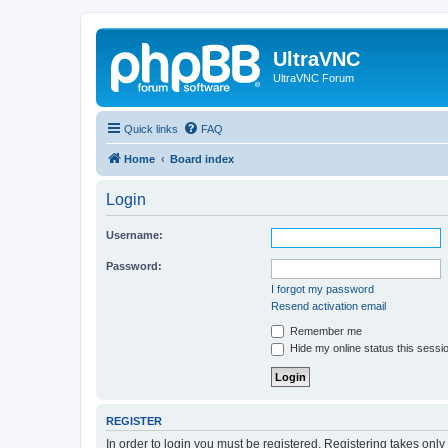
UltraVNC
UltraVNC Forum
Quick links
FAQ
Home
Board index
Login
Username:
Password:
I forgot my password
Resend activation email
Remember me
Hide my online status this sessi
REGISTER
In order to login you must be registered. Registering takes onl