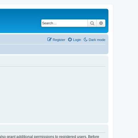
Search
Advanced search
Register
Login
Dark mode
lso grant additional permissions to registered users. Before