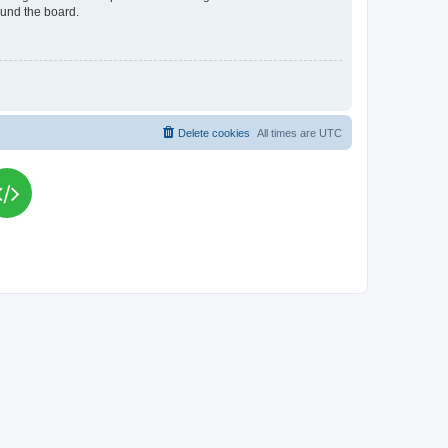
ound the board.
Delete cookies
All times are
UTC