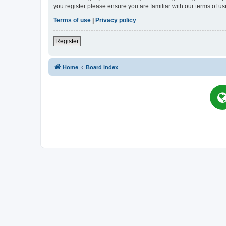
you register please ensure you are familiar with our terms of 
Terms of use
|
Privacy policy
Register
Home
Board index