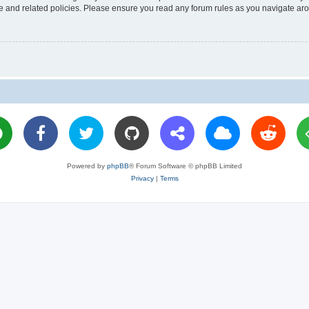
use and related policies. Please ensure you read any forum rules as you navigate ar
Powered by
phpBB
® Forum Software © phpBB Limited
Privacy
|
Terms