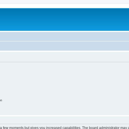
on
y a few moments but gives you increased capabilities. The board administrator may a