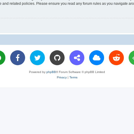
use and related policies. Please ensure you read any forum rules as you navigate ar
Powered by
phpBB
® Forum Software © phpBB Limited
Privacy
|
Terms