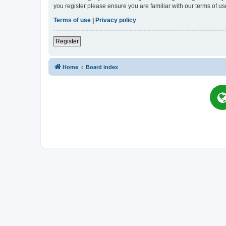
you register please ensure you are familiar with our terms of 
Terms of use
|
Privacy policy
Register
Home
Board index