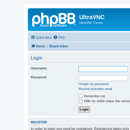
UltraVNC
UltraVNC Forum
Quick links
FAQ
Home
Board index
Login
Username:
Password:
I forgot my password
Resend activation email
Remember me
Hide my online status this sessi
REGISTER
In order to login you must be registered. Registering takes onl