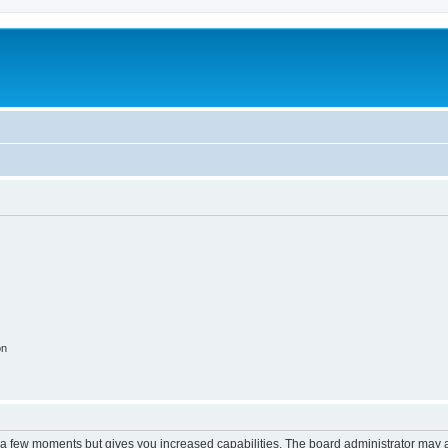
on
y a few moments but gives you increased capabilities. The board administrator may a