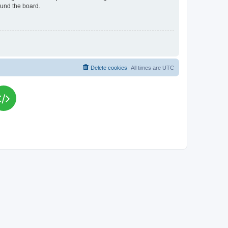
ound the board.
Delete cookies
All times are
UTC