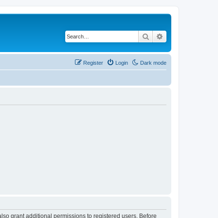
Search
Advanced search
Register
Login
Dark mode
lso grant additional permissions to registered users. Before