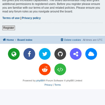
but gives you increased capabilities. The board administrator may also grant
additional permissions to registered users. Before you register please ensure
you are familiar with our terms of use and related policies. Please ensure you
read any forum rules as you navigate around the board.
Terms of use
|
Privacy policy
Register
Home
Board index
Delete cookies
All times are
UTC
Powered by
phpBB
® Forum Software © phpBB Limited
Privacy
|
Terms