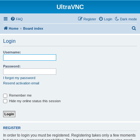
UltraVNC
FAQ
Register
Login
Dark mode
S
Home
Board index
e
Login
a
r
Username:
c
h
Password:
I forgot my password
Resend activation email
Remember me
Hide my online status this session
REGISTER
In order to login you must be registered. Registering takes only a few moments