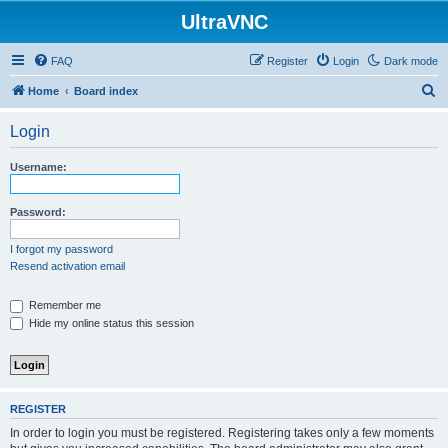
UltraVNC
FAQ
Register
Login
Dark mode
S
Home
Board index
e
Login
a
r
Username:
c
h
Password:
I forgot my password
Resend activation email
Remember me
Hide my online status this session
REGISTER
In order to login you must be registered. Registering takes only a few moments