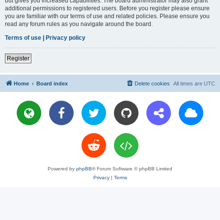
but gives you increased capabilities. The board administrator may also grant
additional permissions to registered users. Before you register please ensure
you are familiar with our terms of use and related policies. Please ensure you
read any forum rules as you navigate around the board.
Terms of use
|
Privacy policy
Register
Home
Board index
Delete cookies
All times are
UTC
Powered by
phpBB
® Forum Software © phpBB Limited
Privacy
|
Terms