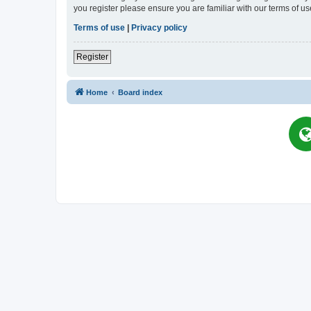
you register please ensure you are familiar with our terms of 
Terms of use
|
Privacy policy
Register
Home
Board index