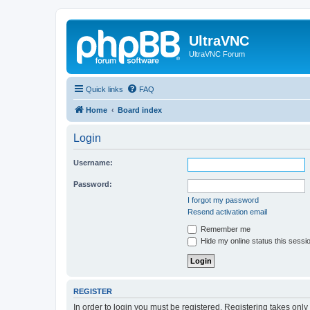
UltraVNC
UltraVNC Forum
Quick links
FAQ
Home
Board index
Login
Username:
Password:
I forgot my password
Resend activation email
Remember me
Hide my online status this sessi
REGISTER
In order to login you must be registered. Registering takes onl