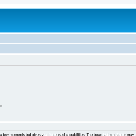
on
y a few moments but gives you increased capabilities. The board administrator may a