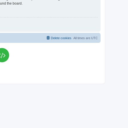
ound the board.
Delete cookies
All times are
UTC