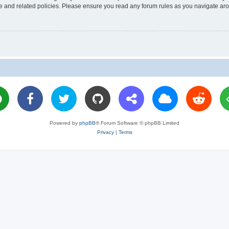
use and related policies. Please ensure you read any forum rules as you navigate ar
Powered by
phpBB
® Forum Software © phpBB Limited
Privacy
|
Terms