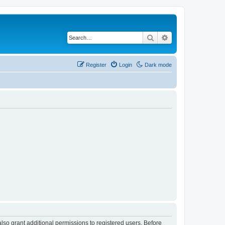
Search
Advanced search
Register
Login
Dark mode
lso grant additional permissions to registered users. Before