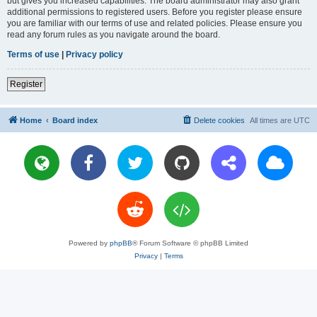
but gives you increased capabilities. The board administrator may also grant
additional permissions to registered users. Before you register please ensure
you are familiar with our terms of use and related policies. Please ensure you
read any forum rules as you navigate around the board.
Terms of use
|
Privacy policy
Register
Home
Board index
Delete cookies
All times are
UTC
Powered by
phpBB
® Forum Software © phpBB Limited
Privacy
|
Terms