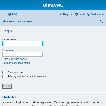
UltraVNC
FAQ
Register
Login
Dark mode
S
Home
Board index
e
Login
a
r
Username:
c
h
Password:
I forgot my password
Resend activation email
Remember me
Hide my online status this session
REGISTER
In order to login you must be registered. Registering takes only a few moments