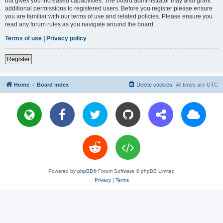
but gives you increased capabilities. The board administrator may also grant
additional permissions to registered users. Before you register please ensure
you are familiar with our terms of use and related policies. Please ensure you
read any forum rules as you navigate around the board.
Terms of use
|
Privacy policy
Register
Home
Board index
Delete cookies
All times are
UTC
Powered by
phpBB
® Forum Software © phpBB Limited
Privacy
|
Terms