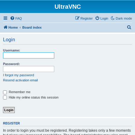
UltraVNC
FAQ
Register
Login
Dark mode
S
Home
Board index
e
Login
a
r
Username:
c
h
Password:
I forgot my password
Resend activation email
Remember me
Hide my online status this session
REGISTER
In order to login you must be registered. Registering takes only a few moments