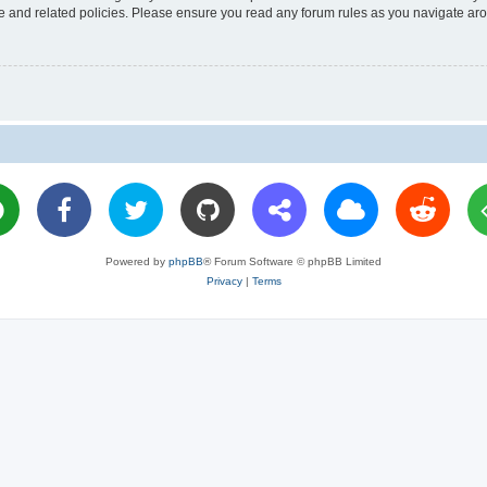
use and related policies. Please ensure you read any forum rules as you navigate ar
Powered by
phpBB
® Forum Software © phpBB Limited
Privacy
|
Terms