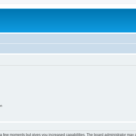
on
y a few moments but gives you increased capabilities. The board administrator may a