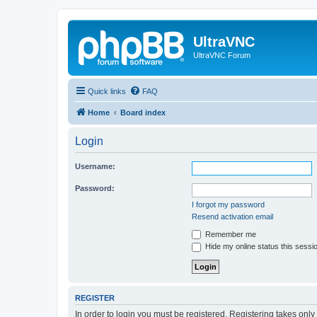
UltraVNC
UltraVNC Forum
Quick links
FAQ
Home
Board index
Login
Username:
Password:
I forgot my password
Resend activation email
Remember me
Hide my online status this sessi
REGISTER
In order to login you must be registered. Registering takes onl