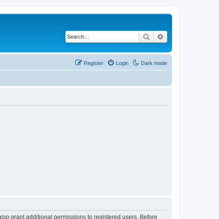
Search
Advanced search
Register
Login
Dark mode
lso grant additional permissions to registered users. Before