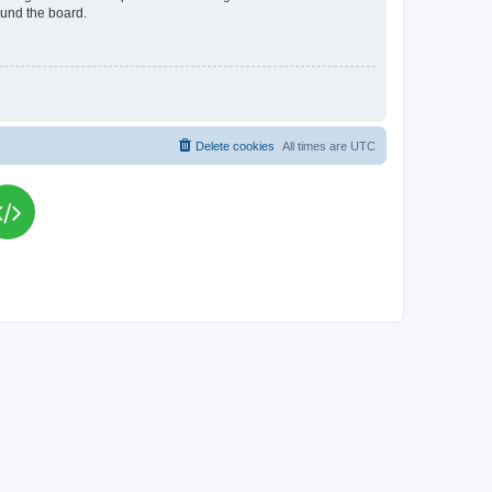
ound the board.
Delete cookies
All times are
UTC