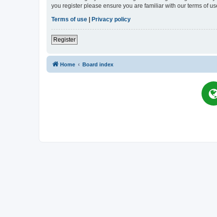
you register please ensure you are familiar with our terms of 
Terms of use
|
Privacy policy
Register
Home
Board index