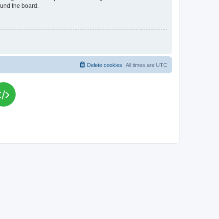
ound the board.
Delete cookies
All times are
UTC