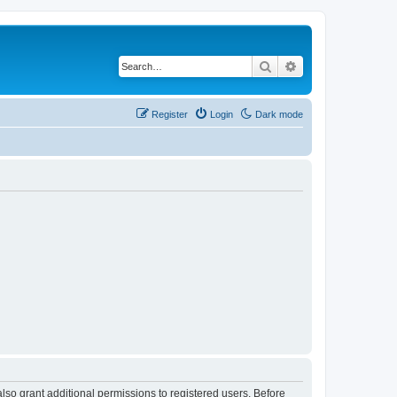
Search
Advanced search
Register
Login
Dark mode
lso grant additional permissions to registered users. Before