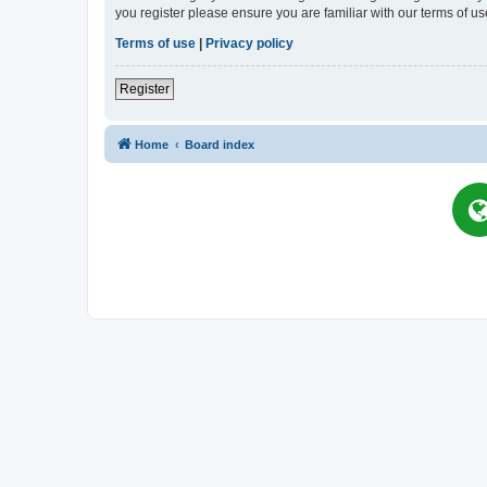
you register please ensure you are familiar with our terms of 
Terms of use
|
Privacy policy
Register
Home
Board index