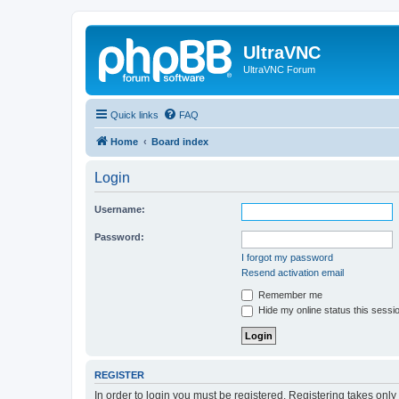
UltraVNC
UltraVNC Forum
Quick links
FAQ
Home
Board index
Login
Username:
Password:
I forgot my password
Resend activation email
Remember me
Hide my online status this sessi
REGISTER
In order to login you must be registered. Registering takes onl