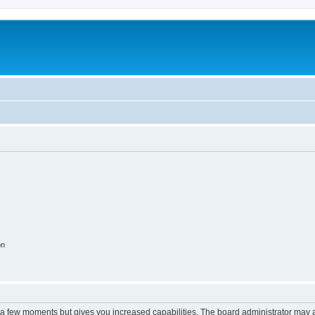
on
y a few moments but gives you increased capabilities. The board administrator may a