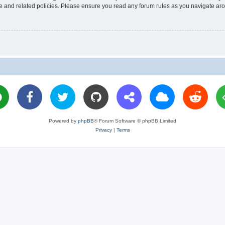
use and related policies. Please ensure you read any forum rules as you navigate ar
Powered by
phpBB
® Forum Software © phpBB Limited
Privacy
|
Terms