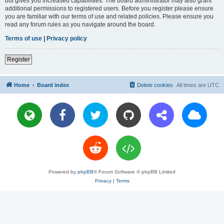
but gives you increased capabilities. The board administrator may also grant
additional permissions to registered users. Before you register please ensure
you are familiar with our terms of use and related policies. Please ensure you
read any forum rules as you navigate around the board.
Terms of use
|
Privacy policy
Register
Home
Board index
Delete cookies
All times are
UTC
Powered by
phpBB
® Forum Software © phpBB Limited
Privacy
|
Terms