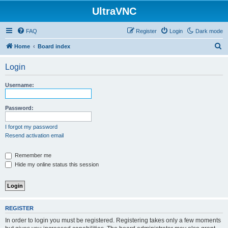
UltraVNC
FAQ
Register
Login
Dark mode
S
Home
Board index
e
Login
a
r
Username:
c
h
Password:
I forgot my password
Resend activation email
Remember me
Hide my online status this session
REGISTER
In order to login you must be registered. Registering takes only a few moments