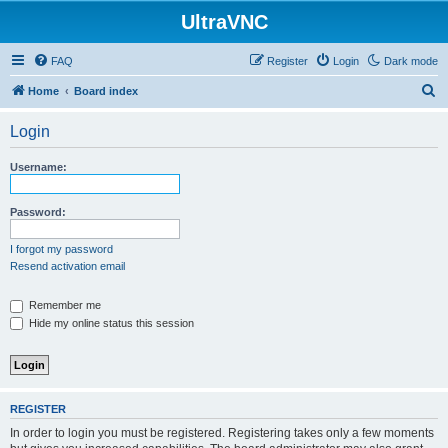
UltraVNC
FAQ
Register
Login
Dark mode
S
Home
Board index
e
Login
a
r
Username:
c
h
Password:
I forgot my password
Resend activation email
Remember me
Hide my online status this session
REGISTER
In order to login you must be registered. Registering takes only a few moments