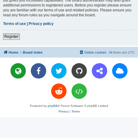
but gives you increased capabilities. The board administrator may also grant
additional permissions to registered users. Before you register please ensure
you are familiar with our terms of use and related policies. Please ensure you
read any forum rules as you navigate around the board.
Terms of use
|
Privacy policy
Register
Home
Board index
Delete cookies
All times are
UTC
Powered by
phpBB
® Forum Software © phpBB Limited
Privacy
|
Terms