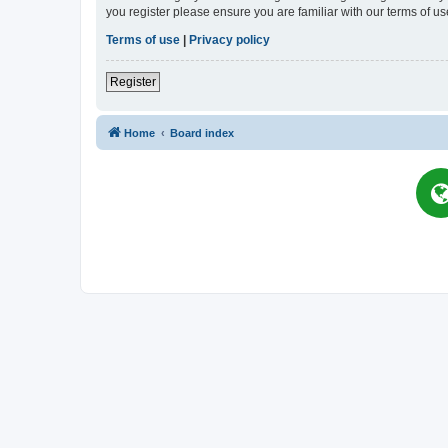
you register please ensure you are familiar with our terms of 
Terms of use
|
Privacy policy
Register
Home
Board index