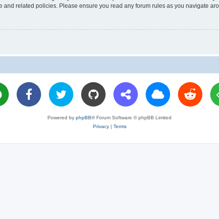
use and related policies. Please ensure you read any forum rules as you navigate ar
Powered by
phpBB
® Forum Software © phpBB Limited
Privacy
|
Terms