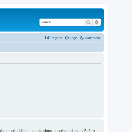
Search
Advanced search
Register
Login
Dark mode
lso grant additional permissions to registered users. Before