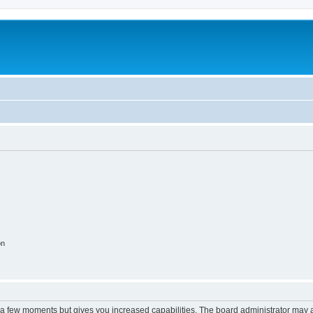
on
y a few moments but gives you increased capabilities. The board administrator may a