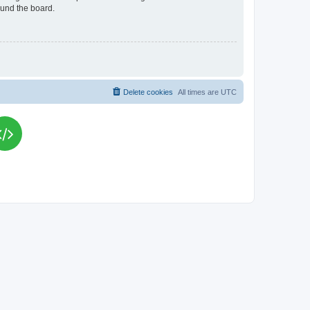
ound the board.
Delete cookies
All times are
UTC