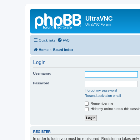
UltraVNC
UltraVNC Forum
Quick links
FAQ
Home
Board index
Login
Username:
Password:
I forgot my password
Resend activation email
Remember me
Hide my online status this sessi
REGISTER
In order to login you must be registered. Registering takes onl