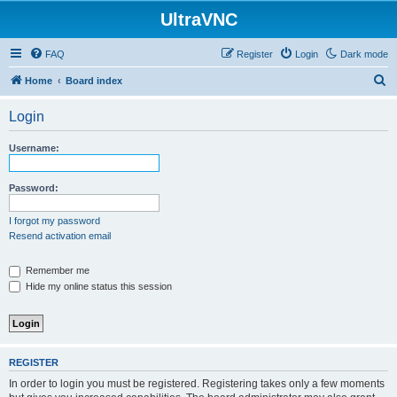
UltraVNC
FAQ
Register
Login
Dark mode
S
Home
Board index
e
Login
a
r
Username:
c
h
Password:
I forgot my password
Resend activation email
Remember me
Hide my online status this session
REGISTER
In order to login you must be registered. Registering takes only a few moments