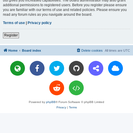
but gives you increased capabilities. The board administrator may also grant
additional permissions to registered users. Before you register please ensure
you are familiar with our terms of use and related policies. Please ensure you
read any forum rules as you navigate around the board.
Terms of use
|
Privacy policy
Register
Home
Board index
Delete cookies
All times are
UTC
Powered by
phpBB
® Forum Software © phpBB Limited
Privacy
|
Terms