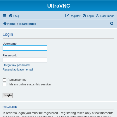
UltraVNC
FAQ
Register
Login
Dark mode
S
Home
Board index
e
Login
a
r
Username:
c
h
Password:
I forgot my password
Resend activation email
Remember me
Hide my online status this session
REGISTER
In order to login you must be registered. Registering takes only a few moments