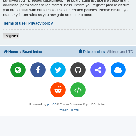
but gives you increased capabilities. The board administrator may also grant
additional permissions to registered users. Before you register please ensure
you are familiar with our terms of use and related policies. Please ensure you
read any forum rules as you navigate around the board.
Terms of use
|
Privacy policy
Register
Home
Board index
Delete cookies
All times are
UTC
Powered by
phpBB
® Forum Software © phpBB Limited
Privacy
|
Terms