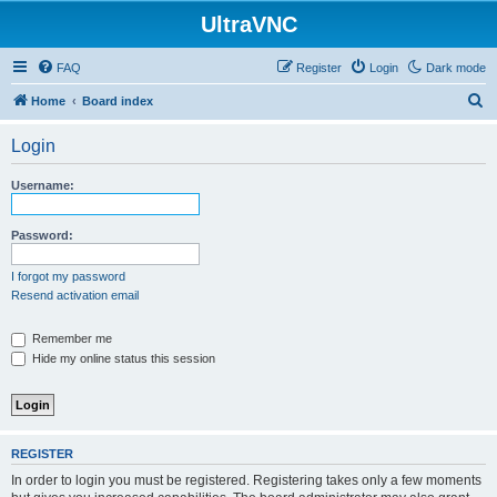
UltraVNC
FAQ
Register
Login
Dark mode
S
Home
Board index
e
Login
a
r
Username:
c
h
Password:
I forgot my password
Resend activation email
Remember me
Hide my online status this session
REGISTER
In order to login you must be registered. Registering takes only a few moments