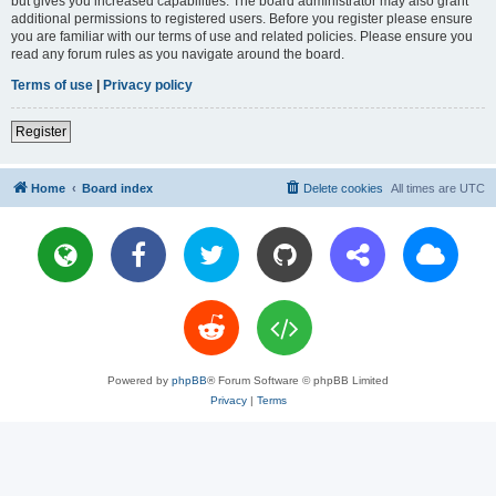
but gives you increased capabilities. The board administrator may also grant
additional permissions to registered users. Before you register please ensure
you are familiar with our terms of use and related policies. Please ensure you
read any forum rules as you navigate around the board.
Terms of use
|
Privacy policy
Register
Home
Board index
Delete cookies
All times are
UTC
Powered by
phpBB
® Forum Software © phpBB Limited
Privacy
|
Terms