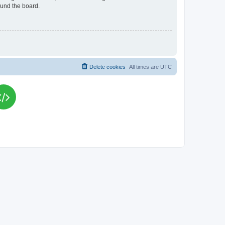
ound the board.
Delete cookies
All times are
UTC