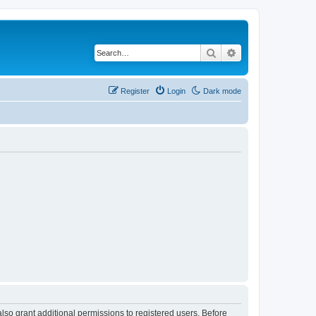
Search
Advanced search
Register
Login
Dark mode
lso grant additional permissions to registered users. Before