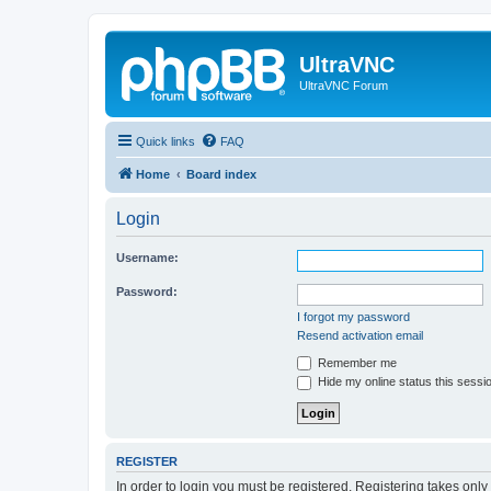
UltraVNC
UltraVNC Forum
Quick links
FAQ
Home
Board index
Login
Username:
Password:
I forgot my password
Resend activation email
Remember me
Hide my online status this sessi
REGISTER
In order to login you must be registered. Registering takes onl