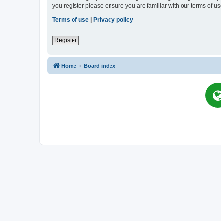
you register please ensure you are familiar with our terms of 
Terms of use
|
Privacy policy
Register
Home
Board index