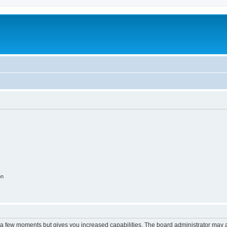
on
y a few moments but gives you increased capabilities. The board administrator may a