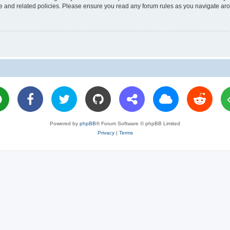
use and related policies. Please ensure you read any forum rules as you navigate ar
Powered by
phpBB
® Forum Software © phpBB Limited
Privacy
|
Terms