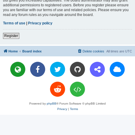
but gives you increased capabilities. The board administrator may also grant
additional permissions to registered users. Before you register please ensure
you are familiar with our terms of use and related policies. Please ensure you
read any forum rules as you navigate around the board.
Terms of use
|
Privacy policy
Register
Home
Board index
Delete cookies
All times are
UTC
Powered by
phpBB
® Forum Software © phpBB Limited
Privacy
|
Terms