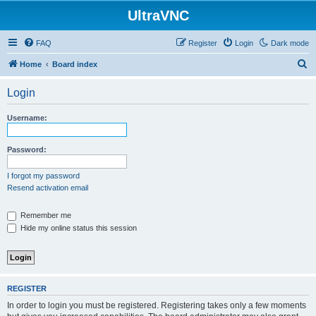
UltraVNC
FAQ
Register
Login
Dark mode
S
Home
Board index
e
Login
a
r
Username:
c
h
Password:
I forgot my password
Resend activation email
Remember me
Hide my online status this session
REGISTER
In order to login you must be registered. Registering takes only a few moments