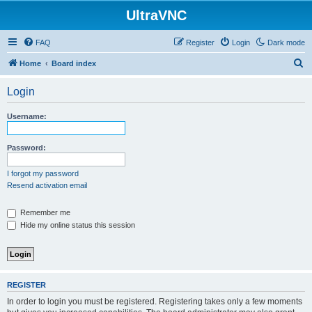
UltraVNC
FAQ
Register
Login
Dark mode
S
Home
Board index
e
Login
a
r
Username:
c
h
Password:
I forgot my password
Resend activation email
Remember me
Hide my online status this session
REGISTER
In order to login you must be registered. Registering takes only a few moments