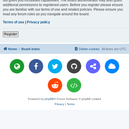
but gives you increased capabilities. The board administrator may also grant
additional permissions to registered users. Before you register please ensure
you are familiar with our terms of use and related policies. Please ensure you
read any forum rules as you navigate around the board.
Terms of use
|
Privacy policy
Register
Home
Board index
Delete cookies
All times are
UTC
Powered by
phpBB
® Forum Software © phpBB Limited
Privacy
|
Terms