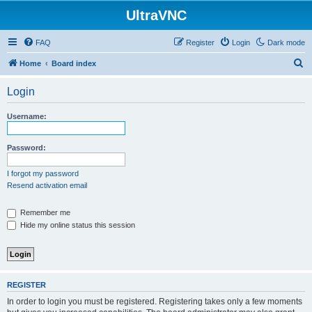
UltraVNC
FAQ
Register
Login
Dark mode
S
Home
Board index
e
Login
a
r
Username:
c
h
Password:
I forgot my password
Resend activation email
Remember me
Hide my online status this session
REGISTER
In order to login you must be registered. Registering takes only a few moments