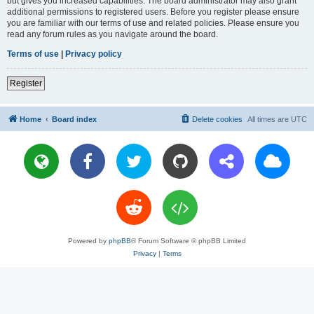
but gives you increased capabilities. The board administrator may also grant
additional permissions to registered users. Before you register please ensure
you are familiar with our terms of use and related policies. Please ensure you
read any forum rules as you navigate around the board.
Terms of use
|
Privacy policy
Register
Home
Board index
Delete cookies
All times are
UTC
Powered by
phpBB
® Forum Software © phpBB Limited
Privacy
|
Terms