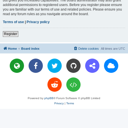
but gives you increased capabilities. The board administrator may also grant
additional permissions to registered users. Before you register please ensure
you are familiar with our terms of use and related policies. Please ensure you
read any forum rules as you navigate around the board.
Terms of use
|
Privacy policy
Register
Home
Board index
Delete cookies
All times are
UTC
Powered by
phpBB
® Forum Software © phpBB Limited
Privacy
|
Terms