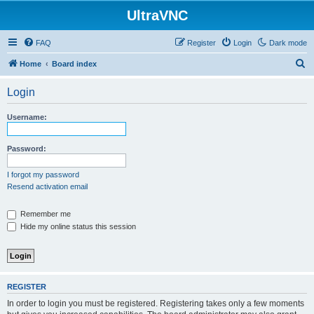
UltraVNC
FAQ
Register
Login
Dark mode
S
Home
Board index
e
Login
a
r
Username:
c
h
Password:
I forgot my password
Resend activation email
Remember me
Hide my online status this session
REGISTER
In order to login you must be registered. Registering takes only a few moments