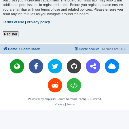
but gives you increased capabilities. The board administrator may also grant
additional permissions to registered users. Before you register please ensure
you are familiar with our terms of use and related policies. Please ensure you
read any forum rules as you navigate around the board.
Terms of use
|
Privacy policy
Register
Home
Board index
Delete cookies
All times are
UTC
Powered by
phpBB
® Forum Software © phpBB Limited
Privacy
|
Terms