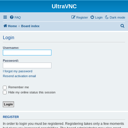
UltraVNC
FAQ
Register
Login
Dark mode
S
Home
Board index
e
Login
a
r
Username:
c
h
Password:
I forgot my password
Resend activation email
Remember me
Hide my online status this session
REGISTER
In order to login you must be registered. Registering takes only a few moments