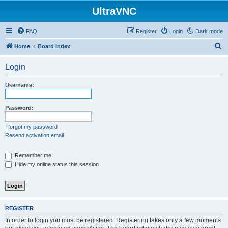
UltraVNC
FAQ
Register
Login
Dark mode
S
Home
Board index
e
Login
a
r
Username:
c
h
Password:
I forgot my password
Resend activation email
Remember me
Hide my online status this session
REGISTER
In order to login you must be registered. Registering takes only a few moments