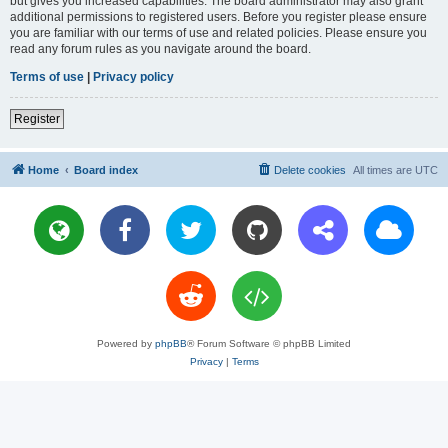
but gives you increased capabilities. The board administrator may also grant
additional permissions to registered users. Before you register please ensure
you are familiar with our terms of use and related policies. Please ensure you
read any forum rules as you navigate around the board.
Terms of use
|
Privacy policy
Register
Home
Board index
Delete cookies
All times are
UTC
Powered by
phpBB
® Forum Software © phpBB Limited
Privacy
|
Terms