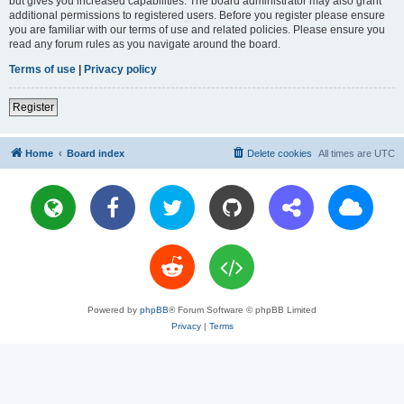
but gives you increased capabilities. The board administrator may also grant
additional permissions to registered users. Before you register please ensure
you are familiar with our terms of use and related policies. Please ensure you
read any forum rules as you navigate around the board.
Terms of use
|
Privacy policy
Register
Home
Board index
Delete cookies
All times are
UTC
Powered by
phpBB
® Forum Software © phpBB Limited
Privacy
|
Terms