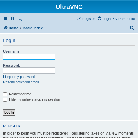
UltraVNC
FAQ
Register
Login
Dark mode
S
Home
Board index
e
Login
a
r
Username:
c
h
Password:
I forgot my password
Resend activation email
Remember me
Hide my online status this session
REGISTER
In order to login you must be registered. Registering takes only a few moments