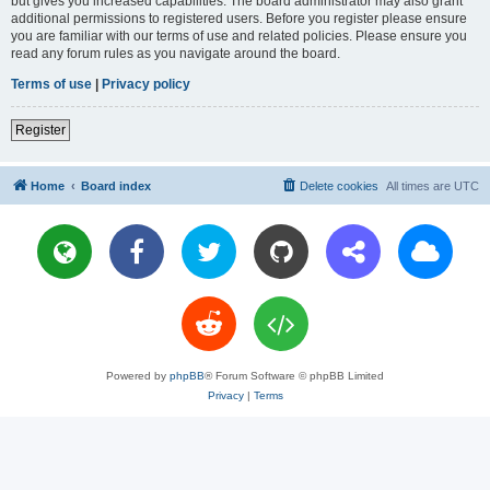
but gives you increased capabilities. The board administrator may also grant
additional permissions to registered users. Before you register please ensure
you are familiar with our terms of use and related policies. Please ensure you
read any forum rules as you navigate around the board.
Terms of use
|
Privacy policy
Register
Home
Board index
Delete cookies
All times are
UTC
Powered by
phpBB
® Forum Software © phpBB Limited
Privacy
|
Terms