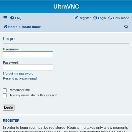
UltraVNC
FAQ
Register
Login
Dark mode
S
Home
Board index
e
Login
a
r
Username:
c
h
Password:
I forgot my password
Resend activation email
Remember me
Hide my online status this session
REGISTER
In order to login you must be registered. Registering takes only a few moments